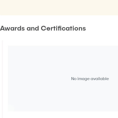
Awards and Certifications
No image available