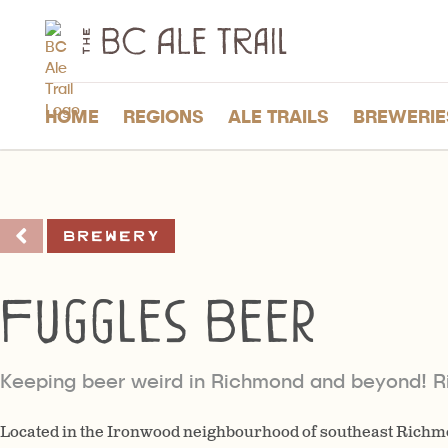
The
BC
Ale
Trail
HOME
REGIONS
ALE TRAILS
BREWERIE
Brewery
Fuggles Beer
Keeping beer weird in Richmond and beyond! 
Located in the Ironwood neighbourhood of southeast Richm