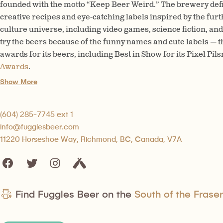
founded with the motto “Keep Beer Weird.” The brewery defini
creative recipes and eye-catching labels inspired by the fur
culture universe, including video games, science fiction, and 
try the beers because of the funny names and cute labels —
awards for its beers, including Best in Show for its Pixel Pils
Awards
.
Show More
(604) 285-7745 ext 1
info@fugglesbeer.com
11220 Horseshoe Way, Richmond, BC, Canada, V7A
Find Fuggles Beer on the
South of the Fraser