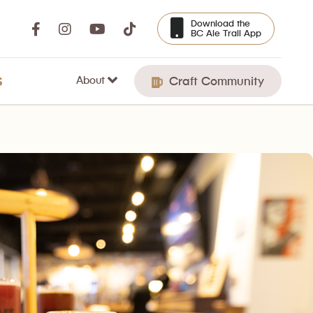
Download the
BC Ale Trail App
About
S
Craft Community
e you can play an assortment of old-school video games