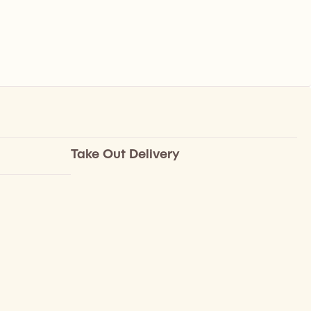
Take Out Delivery