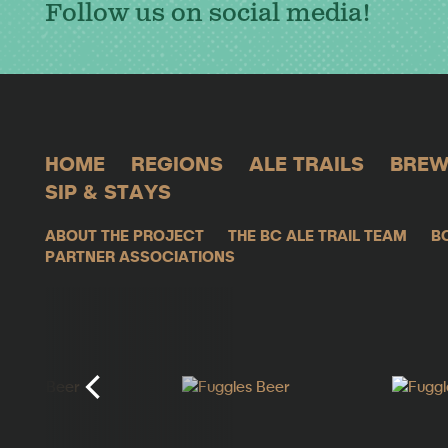
Follow us on social media!
HOME
REGIONS
ALE TRAILS
BREW
SIP & STAYS
ABOUT THE PROJECT
THE BC ALE TRAIL TEAM
B
PARTNER ASSOCIATIONS