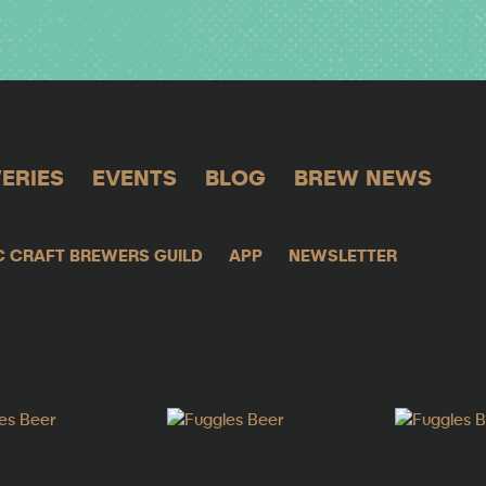
ERIES
EVENTS
BLOG
BREW NEWS
C CRAFT BREWERS GUILD
APP
NEWSLETTER