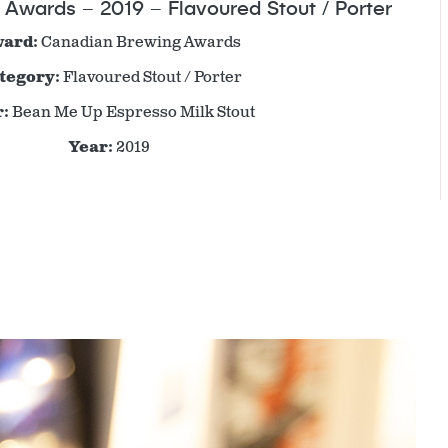
Awards – 2019 – Flavoured Stout / Porter
ard:
Canadian Brewing Awards
tegory:
Flavoured Stout / Porter
:
Bean Me Up Espresso Milk Stout
Year:
2019