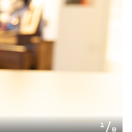
of
1
8