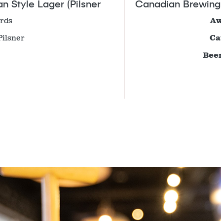
 Style Lager (Pilsner
Canadian Brewing 
rds
Aw
Pilsner
Ca
Beer