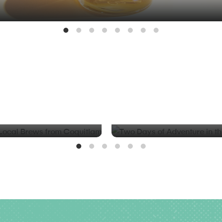
BLOG
d Local Brews from
Two Days of Adventure in t
Valley