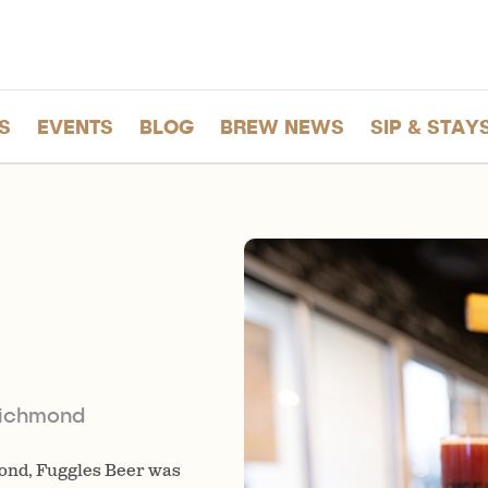
S
EVENTS
BLOG
BREW NEWS
SIP & STAY
Richmond
ond, Fuggles Beer was
Drop by the tasting room wher