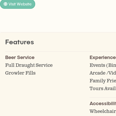
Visit Website
Features
Beer Service
Experience
Full Draught Service
Events (Bin
Growler Fills
Arcade /Vi
Family Fri
Tours Avail
Accessibili
Wheelchair