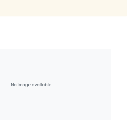
No image available