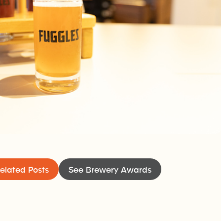
xtended outdoor patio. The taproom also offers a food menu
elated Posts
See Brewery Awards