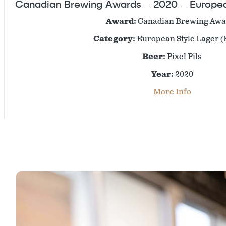
Canadian Brewing Awards – 2020 – European
Award:
Canadian Brewing Awa
Category:
European Style Lager (
Beer:
Pixel Pils
Year:
2020
More Info