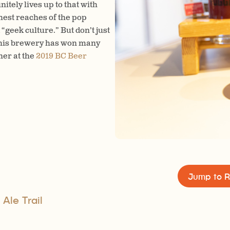
tely lives up to that with
while you sip, or sit on the e
thest reaches of the pop
featuring paninis and snacks.
“geek culture.” But don’t just
 this brewery has won many
ner at the
2019 BC Beer
Jump to R
 Ale Trail