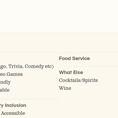
Food Service
go, Trivia, Comedy etc)
What Else
deo Games
Cocktails/Spirits
endly
Wine
able
ty Inclusion
 Accessible