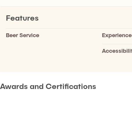
Features
Beer Service
Experience
Accessibili
Awards and Certifications