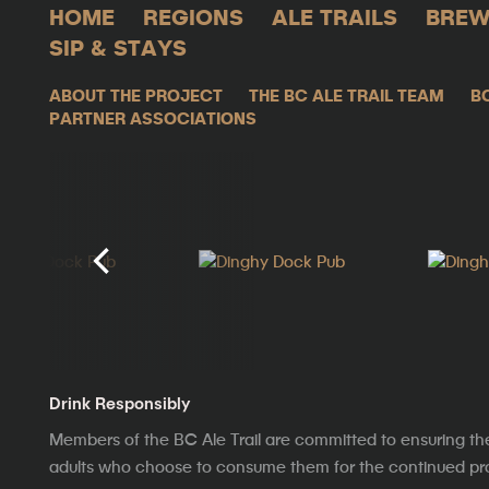
HOME
REGIONS
ALE TRAILS
BREW
SIP & STAYS
ABOUT THE PROJECT
THE BC ALE TRAIL TEAM
B
PARTNER ASSOCIATIONS
Drink Responsibly
Members of the BC Ale Trail are committed to ensuring th
adults who choose to consume them for the continued prosp