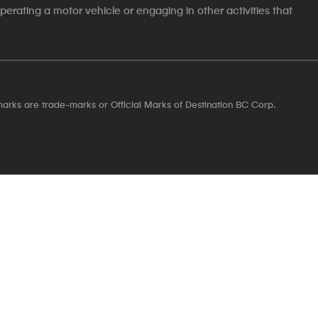
erating a motor vehicle or engaging in other activities that
marks are trade-marks or Official Marks of Destination BC Corp.