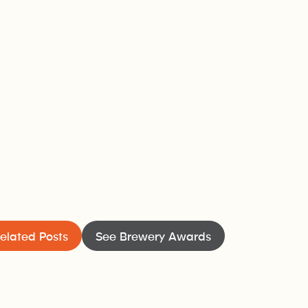
elated Posts
See Brewery Awards