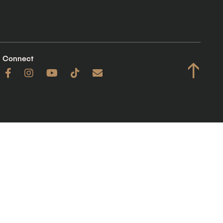
Connect
↑