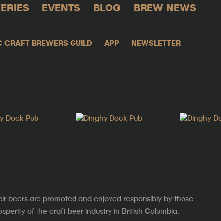
ERIES
EVENTS
BLOG
BREW NEWS
C CRAFT BREWERS GUILD
APP
NEWSLETTER
eir beers are promoted and enjoyed responsibly by those
erity of the craft beer industry in British Columbia.