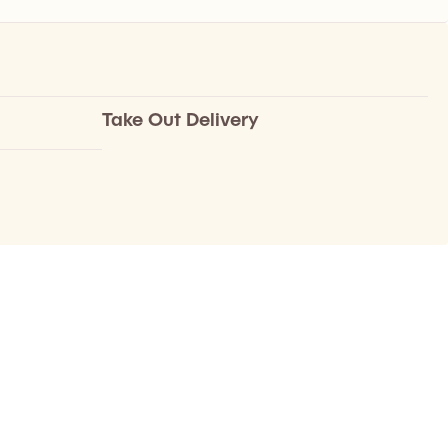
Take Out Delivery