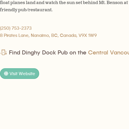
float planes land and watch the sun set behind Mt. Benson at
friendly pub/restaurant.
(250) 753-2373
8 Pirates Lane, Nanaimo, BC, Canada, V9X 1W9
Find Dinghy Dock Pub on the
Central Vancouv
Visit Website