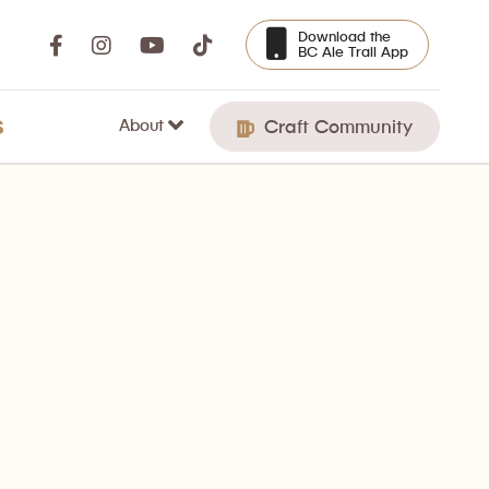
Download the
BC Ale Trail App
About
S
Craft Community