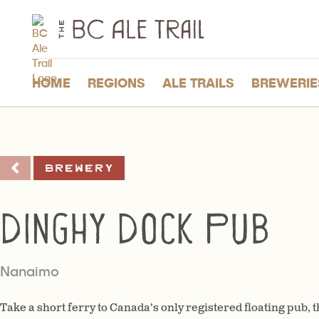
The
BC
Ale
Trail
HOME
REGIONS
ALE TRAILS
BREWERIE
Brewery
Dinghy Dock Pub
Nanaimo
Take a short ferry to Canada’s only registered floating pub,