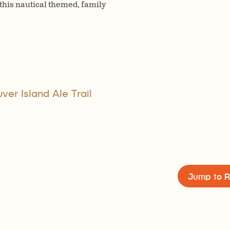
 this nautical themed, family
er Island Ale Trail
Jump to R