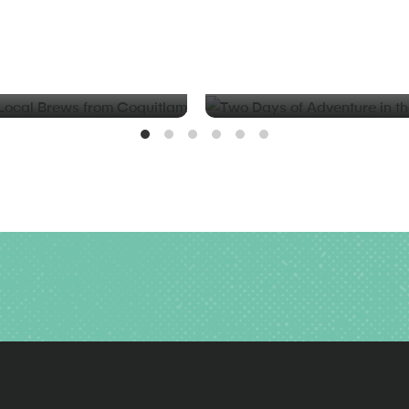
BLOG
d Local Brews from
Two Days of Adventure in t
Valley