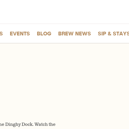
S
EVENTS
BLOG
BREW NEWS
SIP & STAY
 the Dinghy Dock. Watch the