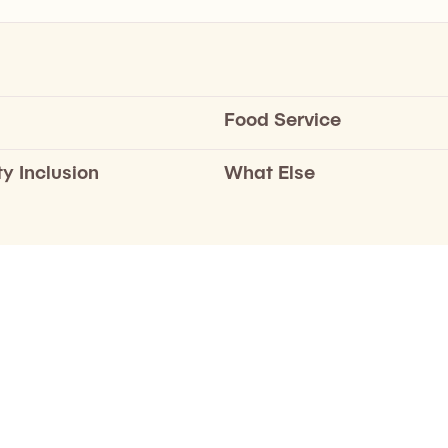
Food Service
ty Inclusion
What Else