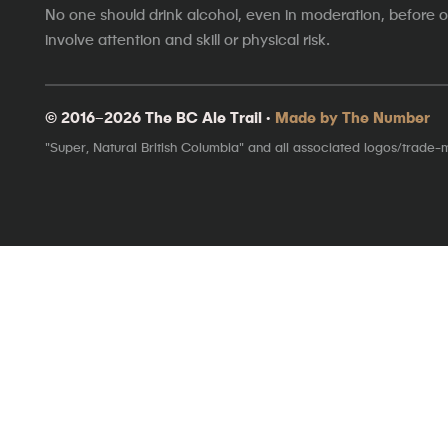
No one should drink alcohol, even in moderation, before op
involve attention and skill or physical risk.
© 2016–2026 The BC Ale Trail ·
Made by The Number
"Super, Natural British Columbia" and all associated logos/trade-