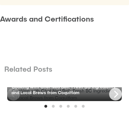
Awards and Certifications
Related Posts
BLOG
Cooking with Chef Ned Bell: Fresh BC Ingredients
and Local Brews from Coquitlam