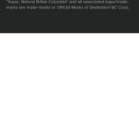
"Super, Natural British Columbia" and all associated logos/trade-
marks are trade-marks or Official Marks of Destination BC Corp.