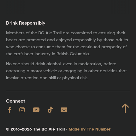
Drink Responsibly
Members of the BC Ale Trail are committed to ensuring their
beers are promoted and enjoyed responsibly by those adults
who choose to consume them for the continued prosperity of
the craft beer industry in British Columbia.
No one should drink alcohol, even in moderation, before
operating a motor vehicle or engaging in other activities that
involve attention and skill or physical risk.
Connect
↑
© 2016–2026 The BC Ale Trail ·
Made by The Number