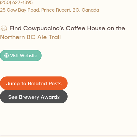
(250) 627-1395
25 Cow Bay Road, Prince Rupert, BC, Canada
Find Cowpuccino’s Coffee House on the
Northern BC Ale Trail
Visit Website
Jump to Related Posts
See Brewery Awards