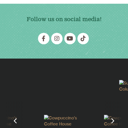
Follow us on social media!