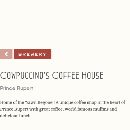
Brewery
Cowpuccino’s Coffee House
Prince Rupert
Home of the ‘Yawn Begone’! A unique coffee shop in the heart of
Prince Rupert with great coffee, world famous muffins and
delicious lunch.