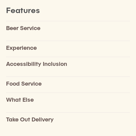
Features
Beer Service
Experience
Accessibility Inclusion
Food Service
What Else
Take Out Delivery