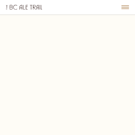
The
BC
le
Togg
Ale
u
Men
Trail