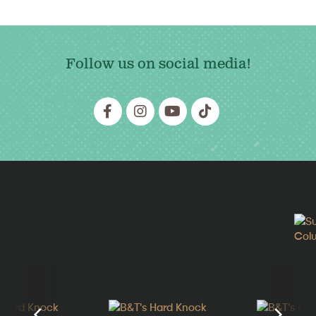
Follow us on social media!