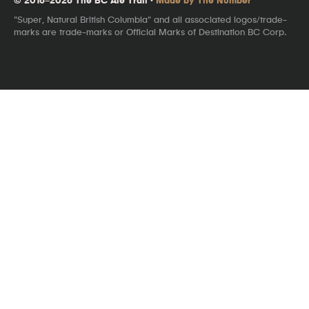
"Super, Natural British Columbia" and all associated logos/trade-
marks are trade-marks or Official Marks of Destination BC Corp.