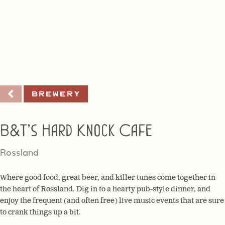
Brewery
B&T’s Hard Knock Cafe
Rossland
Where good food, great beer, and killer tunes come together in
the heart of Rossland. Dig in to a hearty pub-style dinner, and
enjoy the frequent (and often free) live music events that are sure
to crank things up a bit.