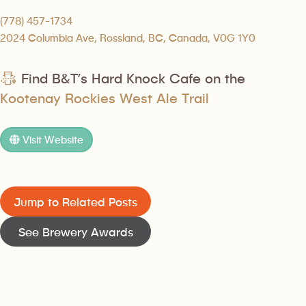
(778) 457-1734
2024 Columbia Ave, Rossland, BC, Canada, V0G 1Y0
Find B&T’s Hard Knock Cafe on the
Kootenay Rockies West Ale Trail
Visit Website
Jump to Related Posts
See Brewery Awards