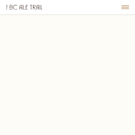
The
BC
le
Togg
Ale
u
Men
Trail