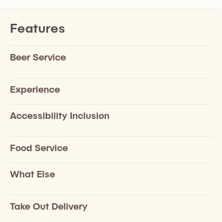
Features
Beer Service
Experience
Accessibility Inclusion
Food Service
What Else
Take Out Delivery