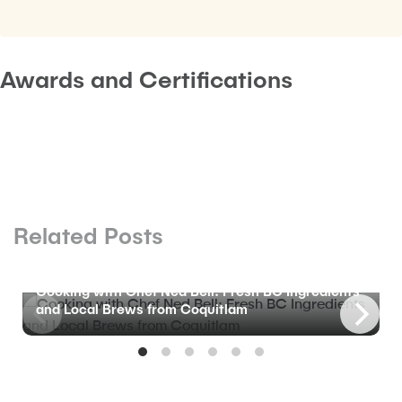
Awards and Certifications
Related Posts
BLOG
Cooking with Chef Ned Bell: Fresh BC Ingredients
and Local Brews from Coquitlam