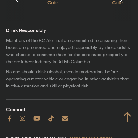
Drink Responsibly
Members of the BC Ale Trail are committed to ensuring their
beers are promoted and enjoyed responsibly by those adults
who choose to consume them for the continued prosperity of
the craft beer industry in British Columbia.
No one should drink alcohol, even in moderation, before
operating a motor vehicle or engaging in other activities that
involve attention and skill or physical risk.
Connect
↑
© 2016–2026 The BC Ale Trail ·
Made by The Number