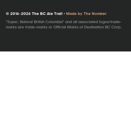
© 2016–2026 The BC Ale Trail ·
Made by The Number
"Super, Natural British Columbia" and all associated logos/trade-
marks are trade-marks or Official Marks of Destination BC Corp.