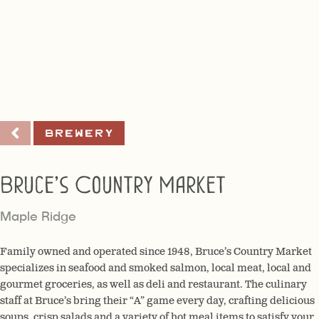
Brewery
Bruce’s Country Market
Maple Ridge
Family owned and operated since 1948, Bruce’s Country Market
specializes in seafood and smoked salmon, local meat, local and
gourmet groceries, as well as deli and restaurant. The culinary
staff at Bruce’s bring their “A” game every day, crafting delicious
soups, crisp salads and a variety of hot meal items to satisfy your