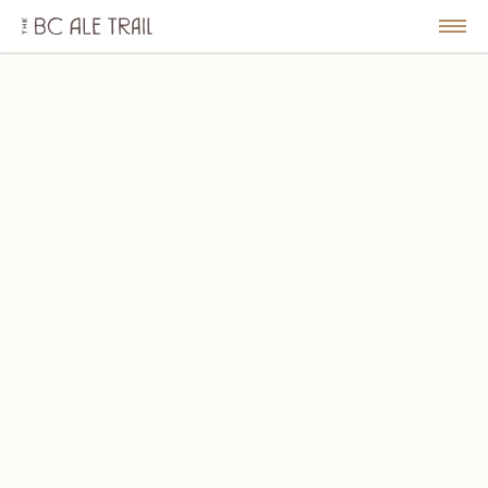
The
BC
le
Togg
Ale
u
Men
Trail