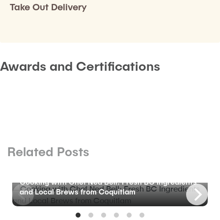
Take Out Delivery
Awards and Certifications
Related Posts
BLOG
Cooking with Chef Ned Bell: Fresh BC Ingredients
and Local Brews from Coquitlam