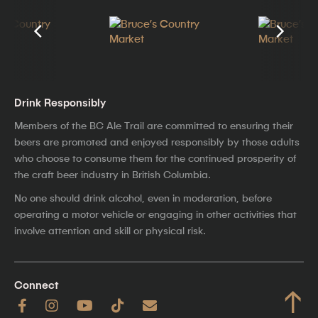
Drink Responsibly
Members of the BC Ale Trail are committed to ensuring their
beers are promoted and enjoyed responsibly by those adults
who choose to consume them for the continued prosperity of
the craft beer industry in British Columbia.
No one should drink alcohol, even in moderation, before
operating a motor vehicle or engaging in other activities that
involve attention and skill or physical risk.
Connect
↑