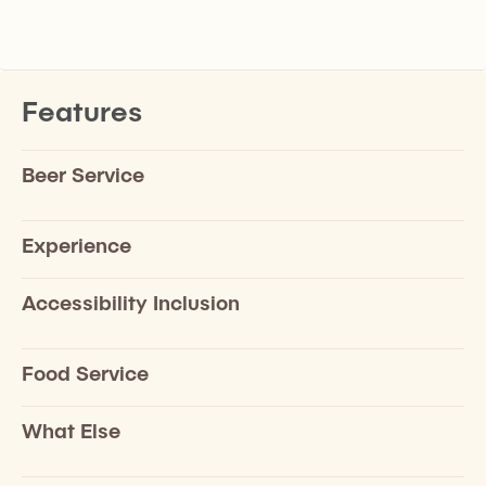
Features
Beer Service
Experience
Accessibility Inclusion
Food Service
What Else