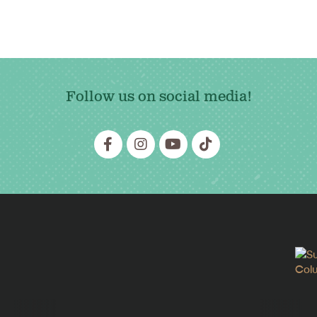
Follow us on social media!