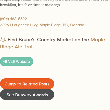
breakfast, lunch or dinner cravings.
(604) 463-5522
23963 Lougheed Hwy, Maple Ridge, BC, Canada
Find Bruce’s Country Market on the
Maple
Ridge Ale Trail
Visit Website
Jump to Related Posts
See Brewery Awards