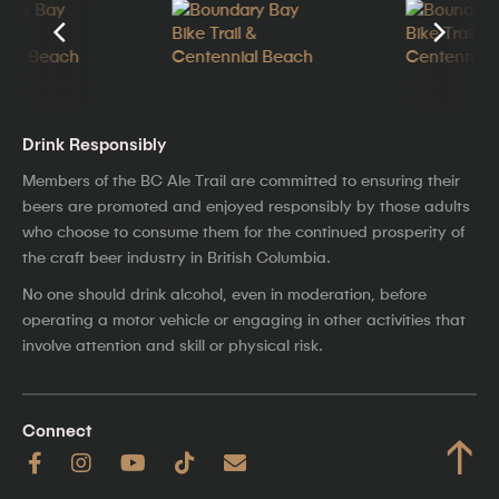
Drink Responsibly
Members of the BC Ale Trail are committed to ensuring their
beers are promoted and enjoyed responsibly by those adults
who choose to consume them for the continued prosperity of
the craft beer industry in British Columbia.
No one should drink alcohol, even in moderation, before
operating a motor vehicle or engaging in other activities that
involve attention and skill or physical risk.
Connect
↑