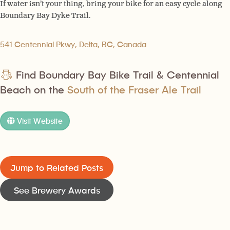
If water isn’t your thing, bring your bike for an easy cycle along
Boundary Bay Dyke Trail.
541 Centennial Pkwy, Delta, BC, Canada
Find Boundary Bay Bike Trail & Centennial
Beach on the
South of the Fraser Ale Trail
Visit Website
Jump to Related Posts
See Brewery Awards