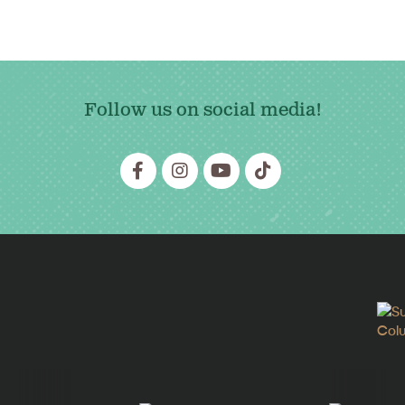
Follow us on social media!