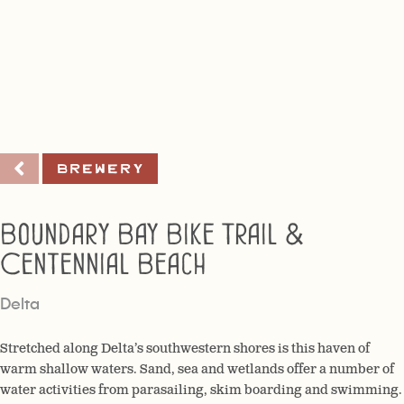
Brewery
Boundary Bay Bike Trail &
Centennial Beach
Delta
Stretched along Delta’s southwestern shores is this haven of
warm shallow waters. Sand, sea and wetlands offer a number of
water activities from parasailing, skim boarding and swimming.