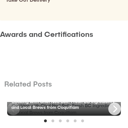
Awards and Certifications
Related Posts
BLOG
Cooking with Chef Ned Bell: Fresh BC Ingredients
and Local Brews from Coquitlam