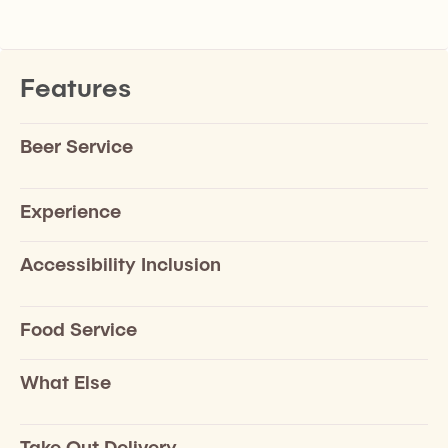
Features
Beer Service
Experience
Accessibility Inclusion
Food Service
What Else
Take Out Delivery