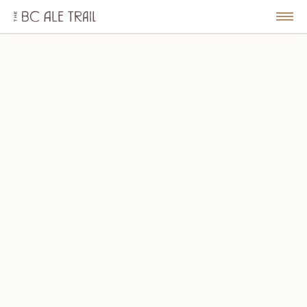
The
BC
le
Togg
Ale
u
Men
Trail