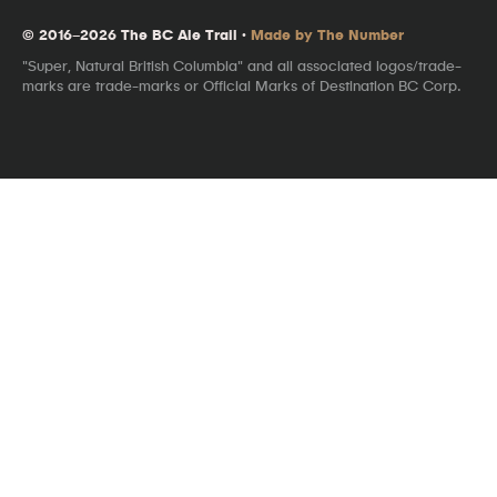
© 2016–2026 The BC Ale Trail ·
Made by The Number
"Super, Natural British Columbia" and all associated logos/trade-
marks are trade-marks or Official Marks of Destination BC Corp.