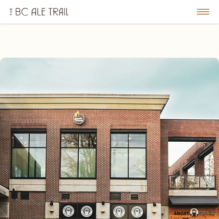
The
BC
le
Togg
Ale
u
Men
Trail