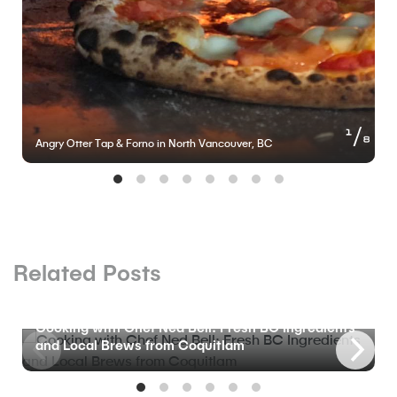
of
1
8
Angry Otter Tap & Forno in North Vancouver, BC
Related Posts
BLOG
Cooking with Chef Ned Bell: Fresh BC Ingredients
and Local Brews from Coquitlam