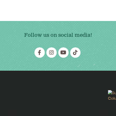
Follow us on social media!