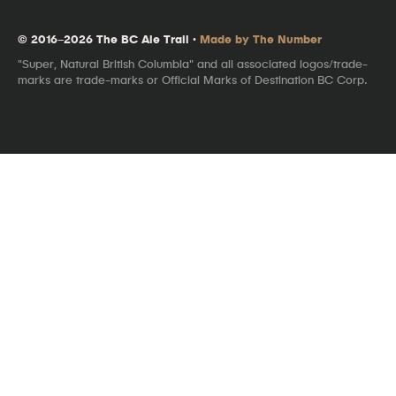
© 2016–2026 The BC Ale Trail ·
Made by The Number
"Super, Natural British Columbia" and all associated logos/trade-
marks are trade-marks or Official Marks of Destination BC Corp.