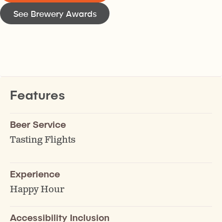
See Brewery Awards
Features
Beer Service
Tasting Flights
Experience
Happy Hour
Accessibility Inclusion