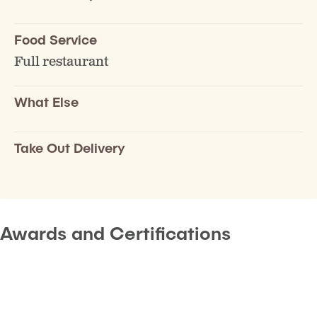
Food Service
Full restaurant
What Else
Take Out Delivery
Awards and Certifications