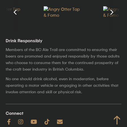
Drink Responsibly
Members of the BC Ale Trail are committed to ensuring their
beers are promoted and enjoyed responsibly by those adults
who choose to consume them for the continued prosperity of
the craft beer industry in British Columbia.
No one should drink alcohol, even in moderation, before
operating a motor vehicle or engaging in other activities that
involve attention and skill or physical risk.
Connect
↑