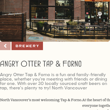
Brewery
Angry Otter Tap & Forno
Angry Otter Tap & Forno is a fun and family-friendly
place, whether you’re meeting with friends or dining
for one. With over 30 locally sourced craft beers on
tap, there’s plenty to try! North Vancouver
North Vancouver’s most welcoming Tap & Forno.
At the heart of t
everyone togethe