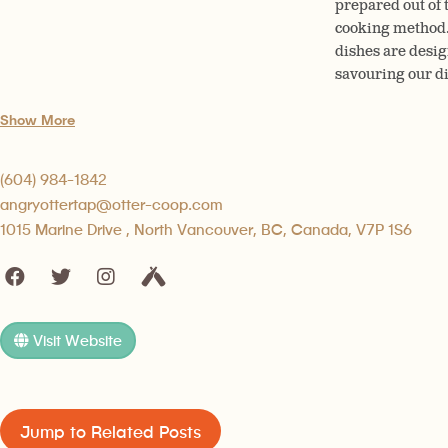
prepared out of t
cooking method. 
dishes are desig
savouring our di
Show More
(604) 984-1842
angryottertap@otter-coop.com
1015 Marine Drive , North Vancouver, BC, Canada, V7P 1S6
Visit Website
Jump to Related Posts